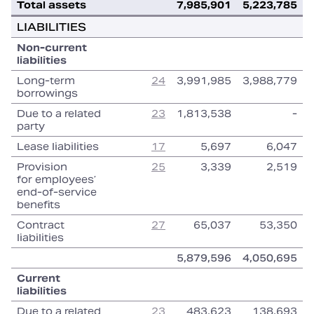
Total assets
7,985,901
5,223,785
LIABILITIES
Non‑current
liabilities
Long‑term
24
3,991,985
3,988,779
borrowings
Due to a related
23
1,813,538
‑
party
Lease liabilities
17
5,697
6,047
Provision
25
3,339
2,519
for employees’
end‑of‑service
benefits
Contract
27
65,037
53,350
liabilities
5,879,596
4,050,695
Current
liabilities
Due to a related
23
483,623
138,693