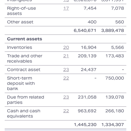
Right‑of‑use
17
7,454
7,078
assets
Other asset
400
560
6,540,671
3,889,478
Current assets
Inventories
20
16,904
5,566
Trade and other
21
209,139
173,483
receivables
Contract asset
23
24,437
‑
Short‑term
22
‑
750,000
deposit with
bank
Due from related
23
231,058
139,078
parties
Cash and cash
22
963,692
266,180
equivalents
1,445,230
1,334,307