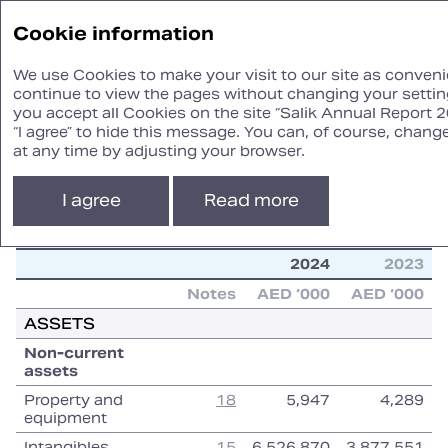
Annual
Cookie information
Report ‘24
We use Cookies to make your visit to our site as convenie
continue to view the pages without changing your setting
you accept all Cookies on the site “Salik Annual Report 2
STATEMENT
“I agree” to hide this message. You can, of course, chang
OF FINANCIAL POSITION
at any time by adjusting your browser.
I agree
Read more
2024
2023
2024
2023
Notes
AED ‘000
AED ‘000
ASSETS
Non‑current
assets
Property and
18
5,947
4,289
equipment
Intangibles
15
6,526,870
3,877,551