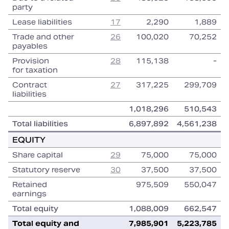
party
Lease liabilities
17
2,290
1,889
Trade and other
26
100,020
70,252
payables
Provision
28
115,138
‑
for taxation
Contract
27
317,225
299,709
liabilities
1,018,296
510,543
Total liabilities
6,897,892
4,561,238
EQUITY
Share capital
29
75,000
75,000
Statutory reserve
30
37,500
37,500
Retained
975,509
550,047
earnings
Total equity
1,088,009
662,547
Total equity and
7,985,901
5,223,785