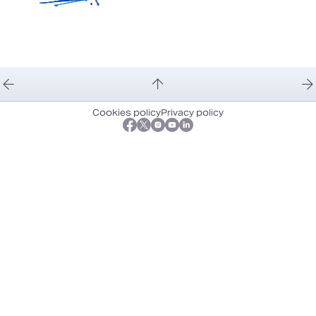
Cookies policy
Privacy policy