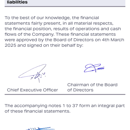
liabilities
To the best of our knowledge, the financial
statements fairly present, in all material respects,
the financial position, results of operations and cash
flows of the Company. These financial statements
were approved by the Board of Directors on 4th March
2025 and signed on their behalf by:
Chairman of the Board
Chief Executive Officer
of Directors
The accompanying notes 1 to 37 form an integral part
of these financial statements.