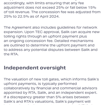
accordingly, with limits ensuring that any fee
adjustment does not exceed 25% or fall below 15%
of toll revenue. The concession fee was adjusted from
25% to 22.5% as of April 2024.
The Agreement also includes guidelines for network
expansion. Upon TEC approval, Salik can acquire new
tolling rights through an upfront payment plus
an ongoing concession fee. Detailed mechanisms
are outlined to determine the upfront payment and
to address any potential disputes between Salik and
the RTA.
Independent oversight
The valuation of new toll gates, which informs Salik’s
upfront payments, is typically performed
collaboratively by financial and commercial advisors
appointed by RTA, Salik, and an independent expert.
If a discrepancy greater than 5% arises between
Salik’s and RTA’s valuations, Salik’s payment will