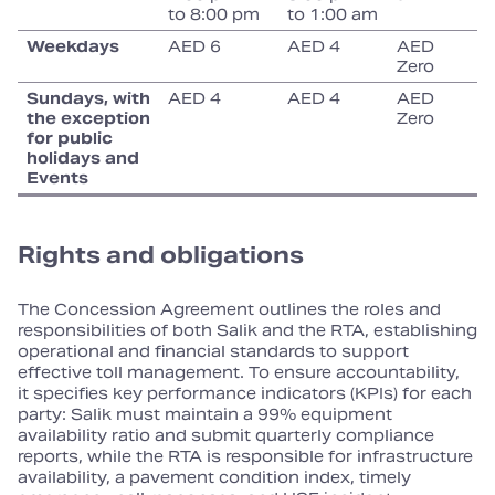
to 8:00 pm
to 1:00 am
Weekdays
AED 6
AED 4
AED
Zero
Sundays, with
AED 4
AED 4
AED
the exception
Zero
for public
holidays and
Events
Rights and obligations
The Concession Agreement outlines the roles and
responsibilities of both Salik and the RTA, establishing
operational and financial standards to support
effective toll management. To ensure accountability,
it specifies key performance indicators (KPIs) for each
party: Salik must maintain a 99% equipment
availability ratio and submit quarterly compliance
reports, while the RTA is responsible for infrastructure
availability, a pavement condition index, timely