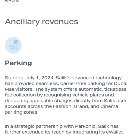
levels.
Ancillary revenues
Parking
Starting July 1, 2024, Salik’s advanced technology
has provided seamless, barrier‑free parking for Dubai
Mall visitors. The system offers automatic, ticketless
fee collection by recognising vehicle plates and
deducting applicable charges directly from Salik user
accounts across the Fashion, Grand, and Cinema
parking zones.
In a strategic partnership with Parkonic, Salik has
further extended its reach by integrating its eWallet