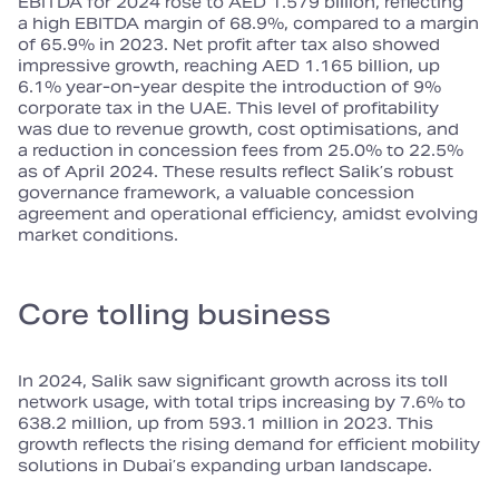
EBITDA for 2024 rose to AED 1.579 billion, reflecting
a high EBITDA margin of 68.9%, compared to a margin
of 65.9% in 2023. Net profit after tax also showed
impressive growth, reaching AED 1.165 billion, up
6.1% year‑on‑year despite the introduction of 9%
corporate tax in the UAE. This level of profitability
was due to revenue growth, cost optimisations, and
a reduction in concession fees from 25.0% to 22.5%
as of April 2024. These results reflect Salik’s robust
governance framework, a valuable concession
agreement and operational efficiency, amidst evolving
market conditions.
Core tolling business
In 2024, Salik saw significant growth across its toll
network usage, with total trips increasing by 7.6% to
638.2 million, up from 593.1 million in 2023. This
growth reflects the rising demand for efficient mobility
solutions in Dubai’s expanding urban landscape.