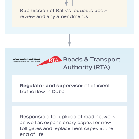
Submission of Salik’s requests post-
review and any amendments
Roads & Transport
Authority (RTA)
Regulator and supervisor
of efficient
traffic flow in Dubai
Responsible for upkeep of road network
as well as expansionary capex for new
toll gates and replacement capex at the
end of life