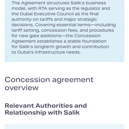
The Agreement structures Salik’s business
model, with RTA serving as the regulator and
the Dubai Executive Council as the final
authority on tariffs and major strategic
decisions. Covering essential terms—including
tariff setting, concession fees, and procedures
for new gate additions—the Concession
Agreement establishes a stable foundation
for Salik’s longterm growth and contribution
to Dubai’s infrastructure needs.
Concession agreement
overview
Relevant Authorities and
Relationship with Salik