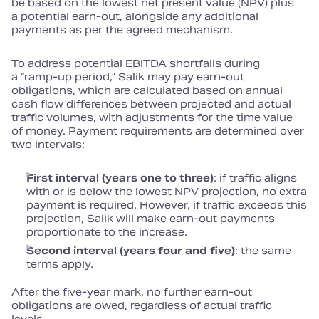
be based on the lowest net present value (NPV) plus
a potential earn‑out, alongside any additional
payments as per the agreed mechanism.
To address potential EBITDA shortfalls during
a “ramp‑up period,” Salik may pay earn‑out
obligations, which are calculated based on annual
cash flow differences between projected and actual
traffic volumes, with adjustments for the time value
of money. Payment requirements are determined over
two intervals:
First interval (years one to three)
: if traffic aligns
with or is below the lowest NPV projection, no extra
payment is required. However, if traffic exceeds this
projection, Salik will make earn‑out payments
proportionate to the increase.
Second interval (years four and five)
: the same
terms apply.
After the five‑year mark, no further earn‑out
obligations are owed, regardless of actual traffic