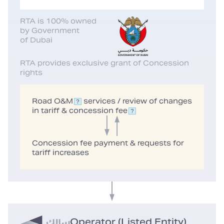
RTA is 100% owned
by Government
of Dubai
RTA provides exclusive grant of Concession
rights
Road O&M
services / review of changes
in tariff & concession
fee
Concession fee payment & requests for
tariff increases
Operator (Listed Entity)