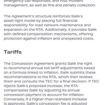
emergency call responses, and HSE incident
management, as well as fine and penalty collection.
The Agreement’s structure reinforces Salik’s
asset‑light model by placing full financial
responsibility for road network maintenance and
expansion on the RTA. Additionally, it provides Salik
with defined compensation mechanisms, offering
protection against inflation and unexpected costs.
Tariffs
The Concession Agreement grants Salik the right
to recommend annual toll tariff adjustments based
on a formula linked to inflation. Salik submits these
recommendations to the RTA, which then reviews
them and consults the TEC for a final decision. If TEC
rejects Salik’s proposed increase, the RTA
compensates Salik by adjusting its annual
concession payment to account for inflation.
Conversely, if a higher‑than‑standard increase
is approved, Salik’s concession fee is adjusted