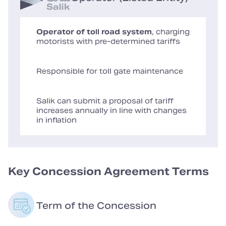
Operator of toll road system
, charging
motorists with pre-determined tariffs
Responsible for toll gate maintenance
Salik can submit a proposal of tariff
increases annually in line with changes
in inflation
Key Concession Agreement Terms
Term of the Concession