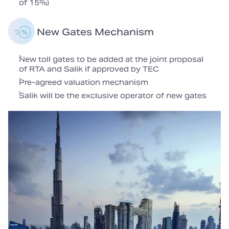
of 15%)
New Gates Mechanism
New toll gates to be added at the joint proposal
of RTA and Salik if approved by TEC
Pre-agreed valuation mechanism
Salik will be the exclusive operator of new gates