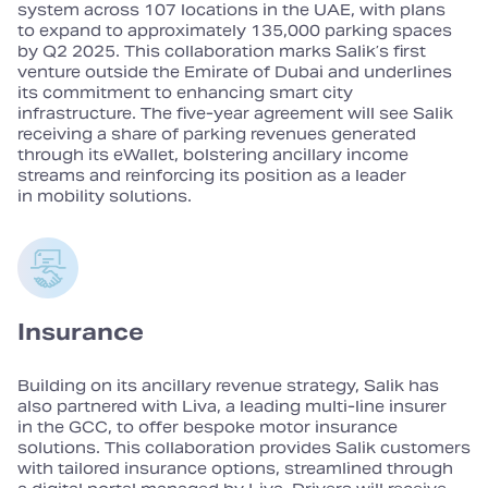
system across 107 locations in the UAE, with plans
to expand to approximately 135,000 parking spaces
by Q2 2025. This collaboration marks Salik’s first
venture outside the Emirate of Dubai and underlines
its commitment to enhancing smart city
infrastructure. The five‑year agreement will see Salik
receiving a share of parking revenues generated
through its eWallet, bolstering ancillary income
streams and reinforcing its position as a leader
in mobility solutions.
Insurance
Building on its ancillary revenue strategy, Salik has
also partnered with Liva, a leading multi‑line insurer
in the GCC, to offer bespoke motor insurance
solutions. This collaboration provides Salik customers
with tailored insurance options, streamlined through