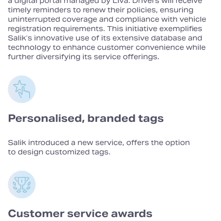
a digital portal managed by Liva. Drivers will receive
timely reminders to renew their policies, ensuring
uninterrupted coverage and compliance with vehicle
registration requirements. This initiative exemplifies
Salik’s innovative use of its extensive database and
technology to enhance customer convenience while
further diversifying its service offerings.
Personalised, branded tags
Salik introduced a new service, offers the option
to design customized tags.
Customer service awards