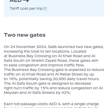
AED
Tariff cost per trip
Two new gates
On 24 November 2024, Salik launched two new gates,
increasing the total to ten locations. Located
at Business Bay Crossing on Al Khail Road and Al
Safa South on Sheikh Zayed Road, these gates aim
to ease congestion and improve traffic flow.
The Business Bay Crossing gate is expected to reduce
traffic on Al Khail Road and Al Rebat Street by up
to 16%, potentially saving 20,000 daily travel hours.
The Al Safa South gate is designed to decrease
right‑turn traffic by 15% and reduce congestion on Al
Meydan and Al Safa Streets by 42%.
Each toll passage costs AED 4, with a single charge