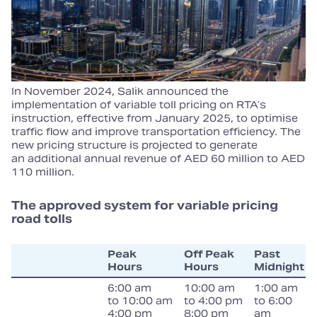
In November 2024, Salik announced the
implementation of variable toll pricing on RTA’s
instruction, effective from January 2025, to optimise
traffic flow and improve transportation efficiency. The
new pricing structure is projected to generate
an additional annual revenue of AED 60 million to AED
110 million.
The approved system for variable pricing
road tolls
Peak
Off Peak
Past
Hours
Hours
Midnight
6:00 am
10:00 am
1:00 am
to 10:00 am
to 4:00 pm
to 6:00
4:00 pm
8:00 pm
am