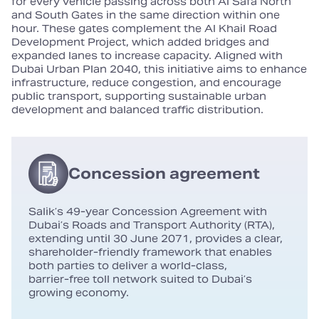
for every vehicle passing across both Al Safa North
and South Gates in the same direction within one
hour. These gates complement the Al Khail Road
Development Project, which added bridges and
expanded lanes to increase capacity. Aligned with
Dubai Urban Plan 2040, this initiative aims to enhance
infrastructure, reduce congestion, and encourage
public transport, supporting sustainable urban
development and balanced traffic distribution.
Concession agreement
Salik’s 49‑year Concession Agreement with
Dubai’s Roads and Transport Authority (RTA),
extending until 30 June 2071, provides a clear,
shareholder‑friendly framework that enables
both parties to deliver a world‑class,
barrier‑free toll network suited to Dubai’s
growing economy.