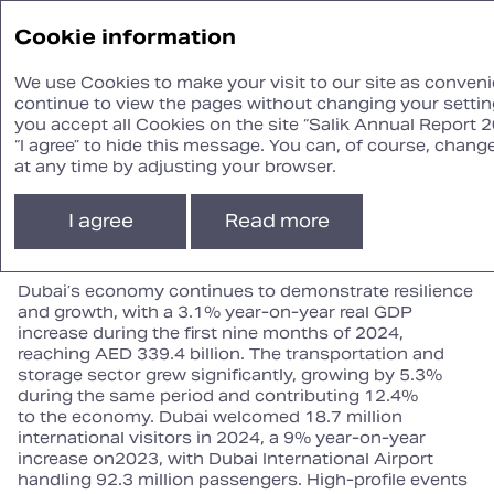
Annual
Cookie information
Report ‘24
We use Cookies to make your visit to our site as convenie
continue to view the pages without changing your setting
you accept all Cookies on the site “Salik Annual Report 2
Operational Review
“I agree” to hide this message. You can, of course, chang
at any time by adjusting your browser.
Macro‑economic context
I agree
Read more
Dubai’s economy continues to demonstrate resilience
and growth, with a 3.1% year‑on‑year real GDP
increase during the first nine months of 2024,
reaching AED 339.4 billion. The transportation and
storage sector grew significantly, growing by 5.3%
during the same period and contributing 12.4%
to the economy. Dubai welcomed 18.7 million
international visitors in 2024, a 9% year‑on‑year
increase on2023, with Dubai International Airport
handling 92.3 million passengers. High‑profile events