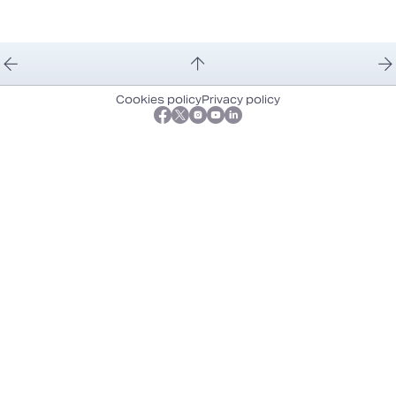
Cookies policy
Privacy policy