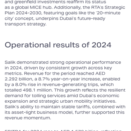
and greenfield investments reaffirm its status
as a global MICE hub. Additionally, the RTA’s Strategic
Plan 2024‑2030, featuring goals like the ‘20‑minute
city’ concept, underpins Dubai’s future‑ready
transport strategy.
Operational results of 2024
Salik demonstrated strong operational performance
in 2024, driven by consistent growth across key
metrics. Revenue for the period reached AED
2.292 billion, a 8.7% year‑on‑year increase, enabled
by a 8.0% rise in revenue‑generating trips, which
totalled 498.1 million. This growth reflects the resilient
demand for tolling services amid Dubai’s economic
expansion and strategic urban mobility initiatives.
Salik’s ability to maintain stable tariffs, combined with
its asset‑light business model, further supported this
revenue momentum.