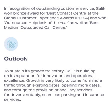
In recognition of outstanding customer service, Salik
won bronze award for ‘Best Contact Centre’ at the
Global Customer Experience Awards (GCXA) and won
‘Outsourced Helpdesk of the Year’ as well as ‘Best
Medium Outsourced Call Centre.’
Outlook
To sustain its growth trajectory, Salik is building
on its reputation for innovation and operational
excellence. Growth is very likely to come from more
traffic through existing gates, opening more gates,
and through the provision of ancillary services
for drivers: notably, seamless parking and insurance
services.