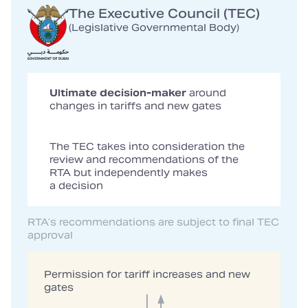
The Executive Council (TEC)
(Legislative Governmental Body)
Ultimate decision-maker
around
changes in tariffs and new gates
The TEC takes into consideration the
review and recommendations of the
RTA but independently makes
a decision
RTA’s recommendations are subject to final TEC
approval
Permission for tariff increases and new
gates