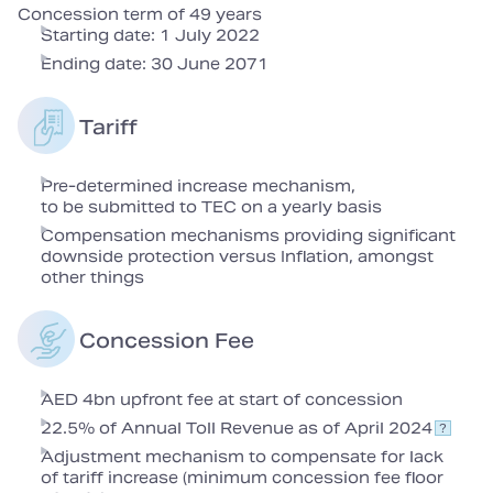
Concession term of 49 years
Starting date: 1 July 2022
Ending date: 30 June 2071
Tariff
Pre-determined increase mechanism,
to be submitted to TEC on a yearly basis
Compensation mechanisms providing significant
downside protection versus Inflation, amongst
other things
Concession Fee
AED 4bn upfront fee at start of concession
22.5% of Annual Toll Revenue as of April 2024
Adjustment mechanism to compensate for lack
of tariff increase (minimum concession fee floor