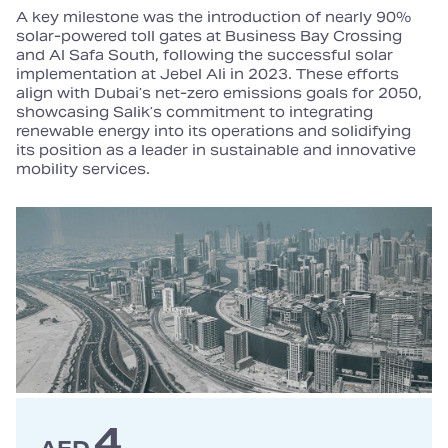
A key milestone was the introduction of nearly 90%
solar‑powered toll gates at Business Bay Crossing
and Al Safa South, following the successful solar
implementation at Jebel Ali in 2023. These efforts
align with Dubai’s net‑zero emissions goals for 2050,
showcasing Salik’s commitment to integrating
renewable energy into its operations and solidifying
its position as a leader in sustainable and innovative
mobility services.
4